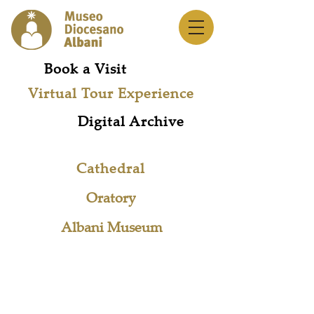
Book a Visit
Virtual Tour Experience
Digital Archive
Cathedral
Oratory
Albani Museum
Museum Network