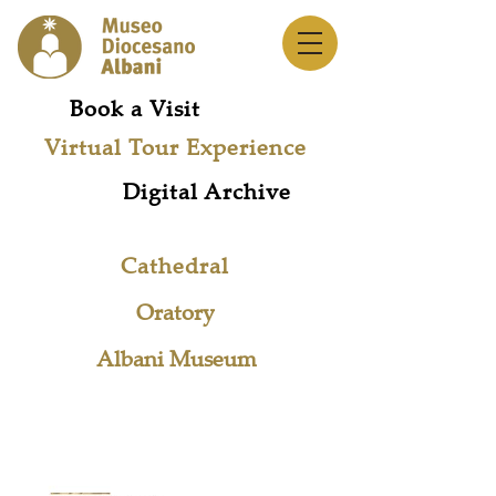
Book a Visit
Virtual Tour Experience
Digital Archive
Cathedral
Oratory
Albani Museum
Museum Network